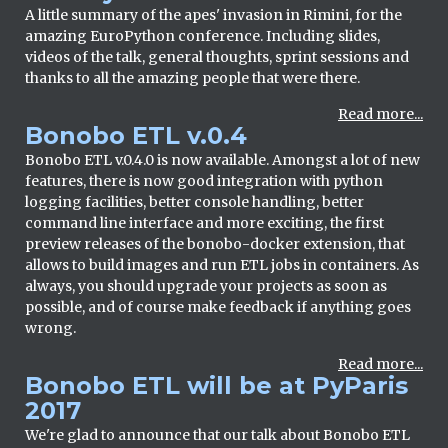
A little summary of the apes' invasion in Rimini, for the
amazing EuroPython conference. Including slides,
videos of the talk, general thoughts, sprint sessions and
thanks to all the amazing people that were there.
Read more...
Bonobo ETL v.0.4
Bonobo ETL v.0.4.0 is now available. Amongst a lot of new
features, there is now good integration with python
logging facilities, better console handling, better
command line interface and more exciting, the first
preview releases of the bonobo-docker extension, that
allows to build images and run ETL jobs in containers. As
always, you should upgrade your projects as soon as
possible, and of course make feedback if anything goes
wrong.
Read more...
Bonobo ETL will be at PyParis
2017
We're glad to announce that our talk about Bonobo ETL