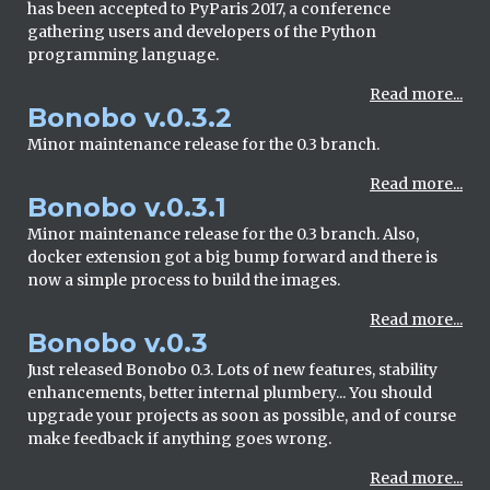
has been accepted to PyParis 2017, a conference
gathering users and developers of the Python
programming language.
Read more...
Bonobo v.0.3.2
Minor maintenance release for the 0.3 branch.
Read more...
Bonobo v.0.3.1
Minor maintenance release for the 0.3 branch. Also,
docker extension got a big bump forward and there is
now a simple process to build the images.
Read more...
Bonobo v.0.3
Just released Bonobo 0.3. Lots of new features, stability
enhancements, better internal plumbery... You should
upgrade your projects as soon as possible, and of course
make feedback if anything goes wrong.
Read more...