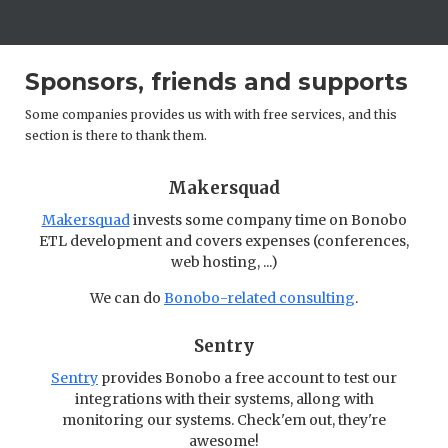
Sponsors, friends and supports
Some companies provides us with with free services, and this
section is there to thank them.
Makersquad
Makersquad
invests some company time on Bonobo
ETL development and covers expenses (conferences,
web hosting, ...)
We can do
Bonobo-related consulting
.
Sentry
Sentry
provides Bonobo a free account to test our
integrations with their systems, allong with
monitoring our systems. Check'em out, they're
awesome!