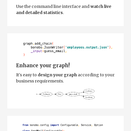
Use the command line interface and
watch live
and detailed statistics
.
Enhance your graph!
It's easy to
design your graph
according to your
business requirements.