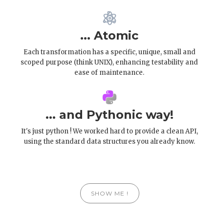
... Atomic
Each transformation has a specific, unique, small and
scoped purpose (think UNIX), enhancing testability and
ease of maintenance.
... and Pythonic way!
It's just python ! We worked hard to provide a clean API,
using the standard data structures you already know.
SHOW ME !