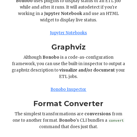
Bonobo
uses plugins to display status of an ETL job
while and after it runs. It will autodetect if you're
working in a J
upyter Notebook
and use an HTML
widget to display live status.
Jupyter Notebooks
Graphviz
Although
Bonobo
is a code-as-configuration
framework, you can use the built-in inspector to output a
graphviz description to
visualize and/or document
your
ETL jobs.
Bonobo Inspector
Format Converter
The simplest transformations are
conversions
from
one to another format.
Bonobo
's CLI bundles a
convert
command that does just that.