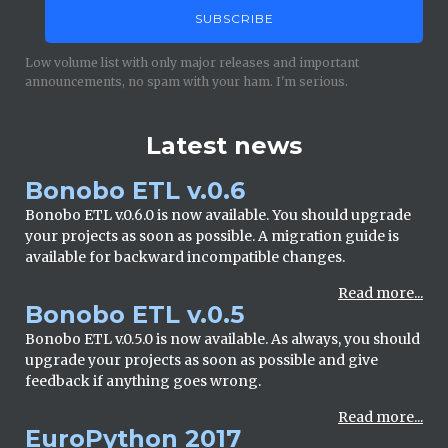
Low volume list with only major releases and important
announcements, no spam with your ham. I'm serious.
Latest news
Bonobo ETL v.0.6
Bonobo ETL v.0.6.0 is now available. You should upgrade
your projects as soon as possible. A migration guide is
available for backward incompatible changes.
Read more...
Bonobo ETL v.0.5
Bonobo ETL v.0.5.0 is now available. As always, you should
upgrade your projects as soon as possible and give
feedback if anything goes wrong.
Read more...
EuroPython 2017