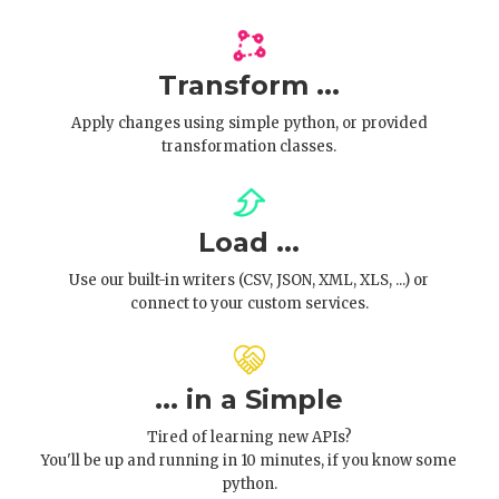
Transform ...
Apply changes using simple python, or provided
transformation classes.
Load ...
Use our built-in writers (CSV, JSON, XML, XLS, ...) or
connect to your custom services.
... in a Simple
Tired of learning new APIs?
You'll be up and running in 10 minutes, if you know some
python.