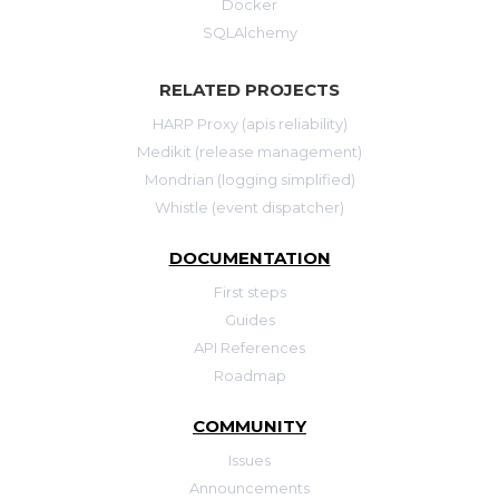
Docker
SQLAlchemy
RELATED PROJECTS
HARP Proxy (apis reliability)
Medikit (release management)
Mondrian (logging simplified)
Whistle (event dispatcher)
DOCUMENTATION
First steps
Guides
API References
Roadmap
COMMUNITY
Issues
Announcements