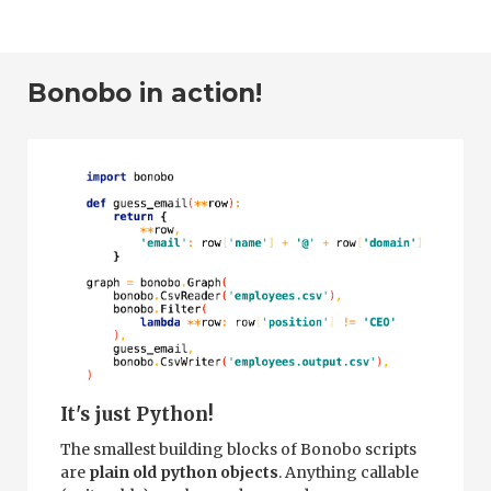
Bonobo in action!
It's just Python!
The smallest building blocks of Bonobo scripts
are
plain old python objects
. Anything callable