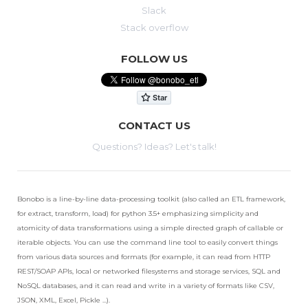
Slack
Stack overflow
FOLLOW US
CONTACT US
Questions? Ideas? Let's talk!
Bonobo is a line-by-line data-processing toolkit (also called an ETL framework,
for extract, transform, load) for python 3.5+ emphasizing simplicity and
atomicity of data transformations using a simple directed graph of callable or
iterable objects. You can use the command line tool to easily convert things
from various data sources and formats (for example, it can read from HTTP
REST/SOAP APIs, local or networked filesystems and storage services, SQL and
NoSQL databases, and it can read and write in a variety of formats like CSV,
JSON, XML, Excel, Pickle ...).