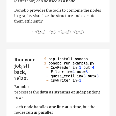
(or iterable) can be used as a node.
Bonobo provides the tools to combine the nodes
in graphs, visualize the structure and execute
them efficiently.
Run your
job, sit
back,
relax.
Bonobo
processes the
data as streams of independent
rows
.
Each node handles
one line at a time
, but the
nodes
run in parallel
.