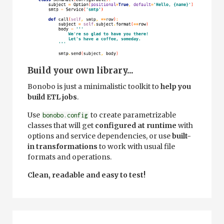
Build your own library...
Bonobo is just a minimalistic toolkit to
help you
build ETL jobs
.
Use
to create parametrizable
bonobo.config
classes that will get
configured at runtime
with
options and service dependencies, or use
built-
in transformations
to work with usual file
formats and operations.
Clean, readable and easy to test!