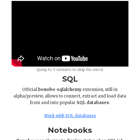
(jump to 9 minutes to skip the intro)
SQL
Official
bonobo-sqlalchemy
extension, still in
alpha/preview, allows to connect, extract and load data
from and into popular
SQL databases
.
Work with SQL databases
Notebooks