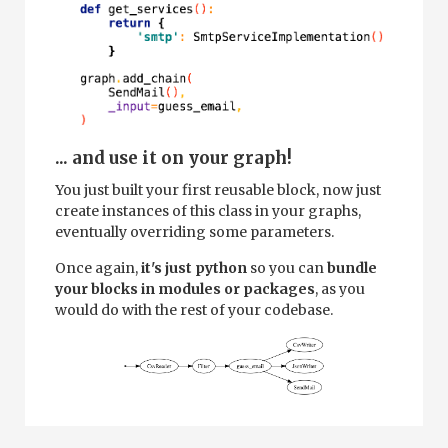
... and use it on your graph!
You just built your first reusable block, now just
create instances of this class in your graphs,
eventually overriding some parameters.
Once again,
it's just python
so you can
bundle
your blocks in modules or packages
, as you
would do with the rest of your codebase.