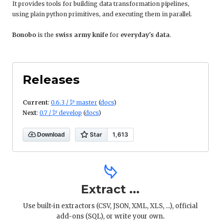
It provides tools for building data transformation pipelines,
using plain python primitives, and executing them in parallel.
Bonobo
is the
swiss army knife
for
everyday's data
.
Releases
Current
:
0.6.3 /
master
(
docs
)

Next
:
0.7 /
develop
(
docs
)


Download
Extract ...
Use built-in extractors (CSV, JSON, XML, XLS, ...), official
add-ons (SQL), or write your own
.