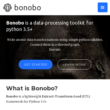
bonobo
Bonobo
is a data-processing toolkit for
python 3.5+
Write atomic data transformations using simple python callables.
Connect them in a directed graph.
Execute.
GET STARTED
LEARN MORE
What is Bonobo?
Bonobo
is a lightweight
Extract-Transform-Load
(ETL)
framework for Python 3.5+.