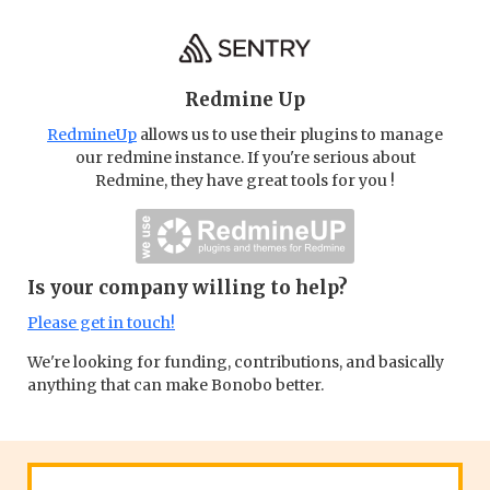
Redmine Up
RedmineUp
allows us to use their plugins to manage
our redmine instance. If you're serious about
Redmine, they have great tools for you !
Is your company willing to help?
Please get in touch!
We're looking for funding, contributions, and basically
anything that can make Bonobo better.