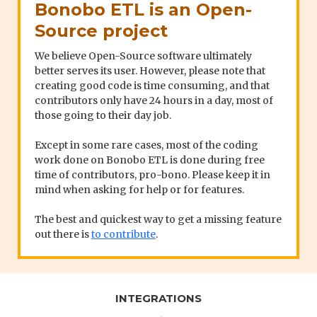
Bonobo ETL is an Open-
Source project
We believe Open-Source software ultimately
better serves its user. However, please note that
creating good code is time consuming, and that
contributors only have 24 hours in a day, most of
those going to their day job.
Except in some rare cases, most of the coding
work done on Bonobo ETL is done during free
time of contributors, pro-bono. Please keep it in
mind when asking for help or for features.
The best and quickest way to get a missing feature
out there is
to contribute
.
INTEGRATIONS