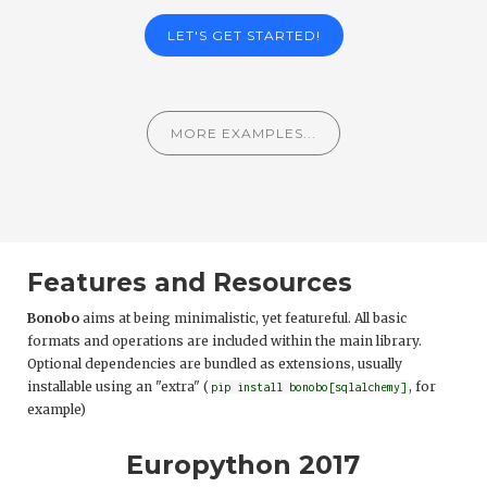
LET'S GET STARTED!
MORE EXAMPLES...
Features and Resources
Bonobo
aims at being minimalistic, yet featureful. All basic
formats and operations are included within the main library.
Optional dependencies are bundled as extensions, usually
installable using an "extra" (
, for
pip install bonobo[sqlalchemy]
example)
Europython 2017