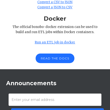
Convert a CSV to JSON
Convert a JSON to CSV
Docker
The official bonobo-docker extension can be used to
build and run ETL jobs within Docker containers.
Run an ETL job in docker
READ THE DOCS
Announcements